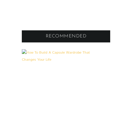
RECOMMENDED
A
0
L
L
G
E
M
E
I
N
,
L
O
O
K
S
&
S
T