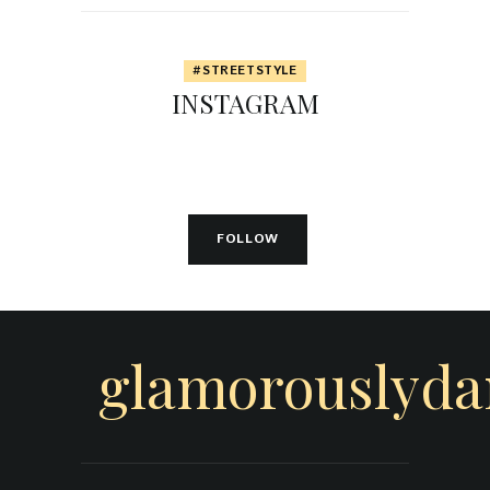
#STREETSTYLE
INSTAGRAM
FOLLOW
glamorouslyd