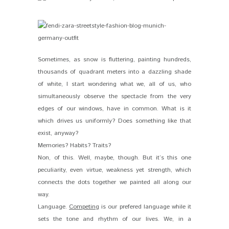
Sometimes, as snow is fluttering, painting hundreds,
thousands of quadrant meters into a dazzling shade
of white, I start wondering what we, all of us, who
simultaneously observe the spectacle from the very
edges of our windows, have in common. What is it
which drives us uniformly? Does something like that
exist, anyway?
Memories? Habits? Traits?
Non, of this. Well, maybe, though. But it’s this one
peculiarity, even virtue, weakness yet strength, which
connects the dots together we painted all along our
way.
Language.
Competing
is our prefered language while it
sets the tone and rhythm of our lives. We, in a