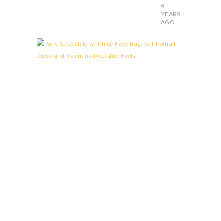
9
YEARS
AGO
L
0
O
O
K
S
&
S
T
O
R
I
E
S
,
P
A
R
I
S
P
A
R
I