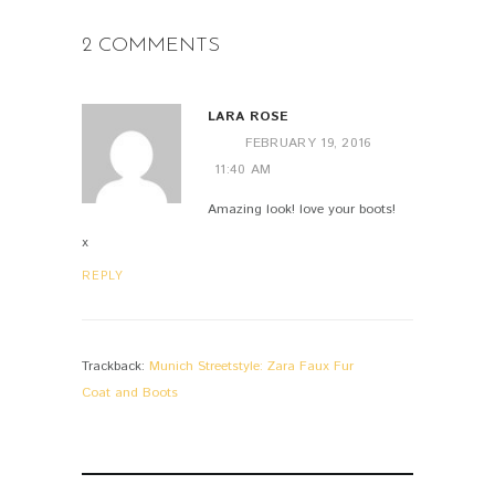
2 COMMENTS
LARA ROSE
FEBRUARY 19, 2016
11:40 AM
Amazing look! love your boots!
x
REPLY
Trackback:
Munich Streetstyle: Zara Faux Fur
Coat and Boots