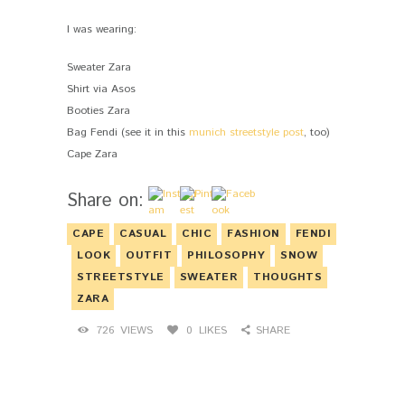
I was wearing:
Sweater Zara
Shirt via Asos
Booties Zara
Bag Fendi (see it in this
munich streetstyle post
, too)
Cape Zara
Share on:
CAPE
CASUAL
CHIC
FASHION
FENDI
LOOK
OUTFIT
PHILOSOPHY
SNOW
STREETSTYLE
SWEATER
THOUGHTS
ZARA
726
VIEWS
0
LIKES
SHARE