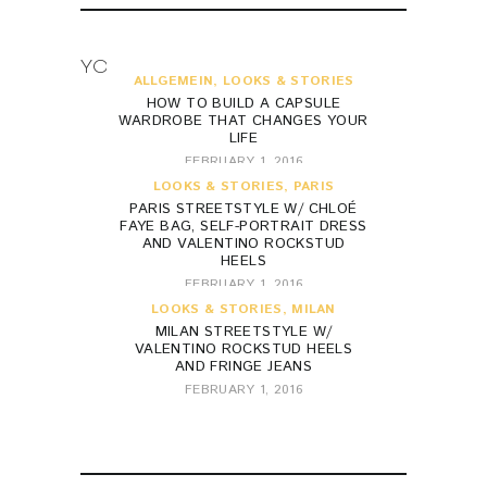
YOU MAY ALSO LIKE
ALLGEMEIN
,
LOOKS & STORIES
HOW TO BUILD A CAPSULE
WARDROBE THAT CHANGES YOUR
LIFE
FEBRUARY 1, 2016
LOOKS & STORIES
,
PARIS
PARIS STREETSTYLE W/ CHLOÉ
FAYE BAG, SELF-PORTRAIT DRESS
AND VALENTINO ROCKSTUD
HEELS
FEBRUARY 1, 2016
LOOKS & STORIES
,
MILAN
MILAN STREETSTYLE W/
VALENTINO ROCKSTUD HEELS
AND FRINGE JEANS
FEBRUARY 1, 2016