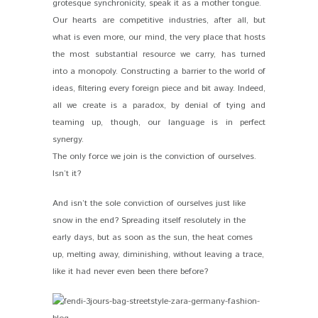
grotesque synchronicity, speak it as a mother tongue.
Our hearts are competitive industries, after all, but
what is even more, our mind, the very place that hosts
the most substantial resource we carry, has turned
into a monopoly. Constructing a barrier to the world of
ideas, filtering every foreign piece and bit away. Indeed,
all we create is a paradox, by denial of tying and
teaming up, though, our language is in perfect
synergy.
The only force we join is the conviction of ourselves.
Isn’t it?
And isn’t the sole conviction of ourselves just like
snow in the end? Spreading itself resolutely in the
early days, but as soon as the sun, the heat comes
up, melting away, diminishing, without leaving a trace,
like it had never even been there before?