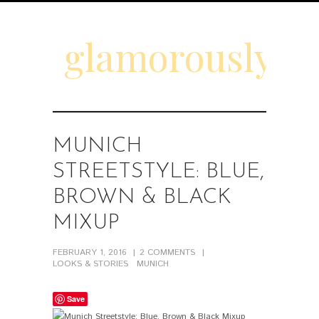
glamorouslyd
MUNICH
STREETSTYLE: BLUE,
BROWN & BLACK
MIXUP
FEBRUARY 1, 2016
2
COMMENTS
LOOKS & STORIES
MUNICH
Save