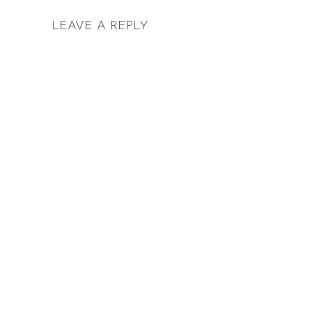
LEAVE A REPLY