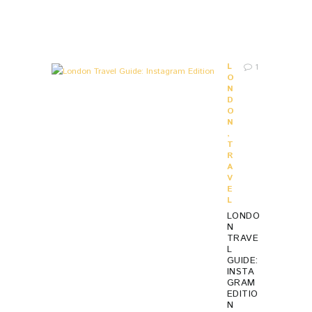
S
A
G
O
L
1
O
N
D
O
N
,
T
R
A
V
E
L
LONDO
N
TRAVE
L
GUIDE:
INSTA
GRAM
EDITIO
N