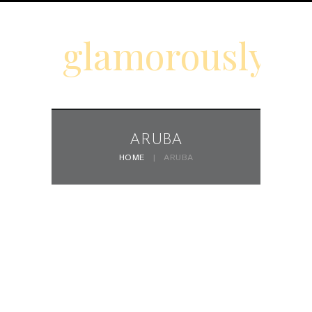
glamorouslyd
ARUBA
HOME
ARUBA