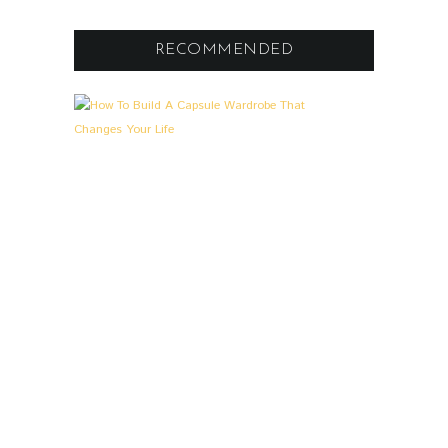
RECOMMENDED
A
L
L
G
E
M
E
I
N
,
L
O
O
K
S
&
S
T
O
R
I
E