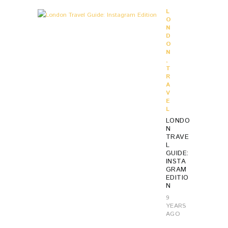
L
O
N
D
O
N
,
T
R
A
V
E
L
LONDO
N
TRAVE
L
GUIDE:
INSTA
GRAM
EDITIO
N
9
YEARS
AGO