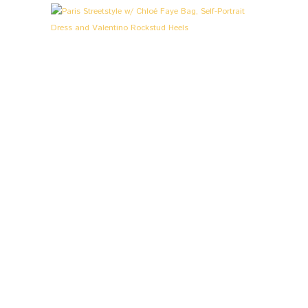
L
O
O
K
S
&
S
T
O
R
I
E
S
,
P
A
R
I
S
P
A
R
I
S
S
T
R