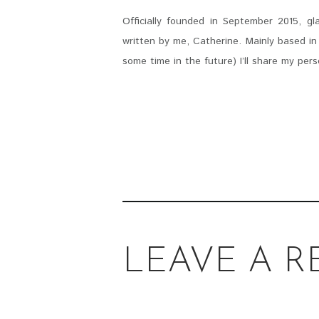
Officially founded in September 2015, g
written by me, Catherine. Mainly based in 
some time in the future) I’ll share my pers
LEAVE A R