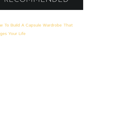
A
L
L
G
E
M
E
I
N
,
L
O
O
K
S
&
S
T
O
R
I
E
S