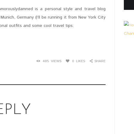
lamorouslydamned is a personal style and travel blog
Munich, Germany (I’ll be running it from New York City
onal outfits and some cool travel tips.
485
VIEWS
0
LIKES
SHARE
EPLY