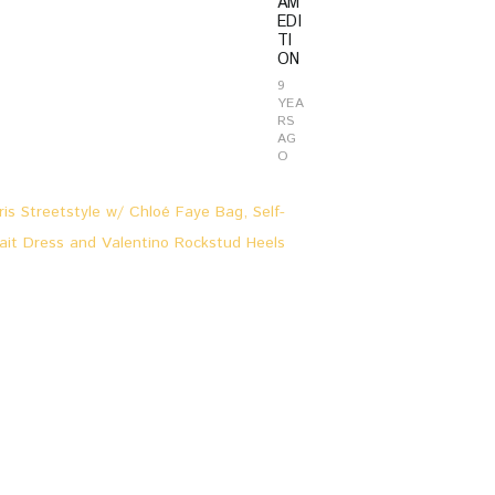
AM
EDI
TI
ON
9
YEA
RS
AG
O
L
O
O
K
S
&
S
T
O
R
I
E
S
,
P
A
R