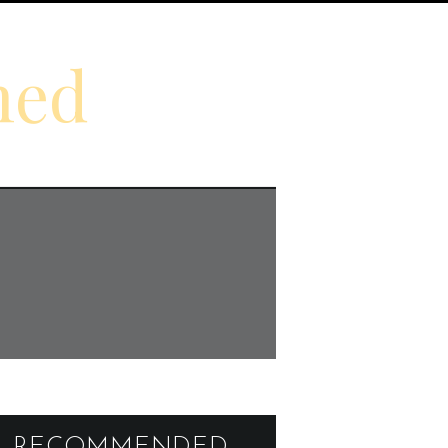
ned
RECOMMENDED