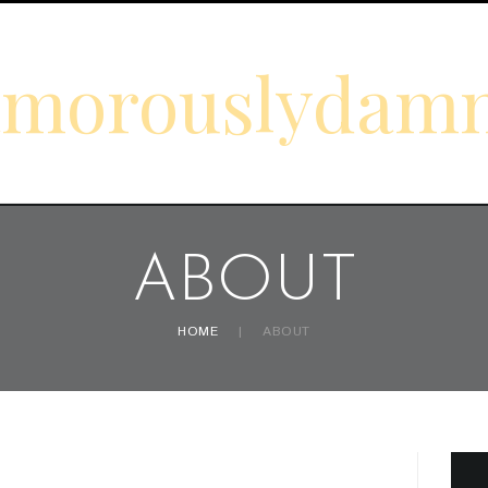
amorouslydam
ABOUT
HOME
ABOUT