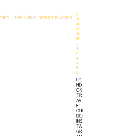
O
L
O
N
D
O
N
,
T
R
A
V
E
L
LO
ND
ON
TR
AV
EL
GUI
DE:
INS
TA
GR