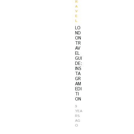
R
A
V
E
L
LO
ND
ON
TR
AV
EL
GUI
DE:
INS
TA
GR
AM
EDI
TI
ON
9
YEA
RS
AG
O