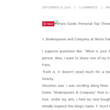
SEPTEMBER 15, 2015
1
COMMENTS
PA
Save
1. Shakespeare and Company at Notre D
I suppose questions like: “What is your 
person. Now, I want to share one of my t
Paris.
Truth is, it doesn’t need much for a me
beauty.
Situation was: I was strolling along Rive
Dame “Shakespeare & Company” that is on
love. Under my arm, I held my new bough
initially inspired this blog’s name. F. Scott 