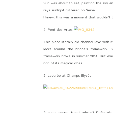
Sun was about to set, painting the sky and 
rays sunlight glittered on Seine.
I knew: this was a moment that wouldn’t b
2. Pont des Artes
This place literally did channel love with
locks around the bridge’s framework. S
framework broke in summer 2014. But even 
non of its magical vibes.
3. Ladurée at Champs-Elysée
A super secret travel advice? Definitel