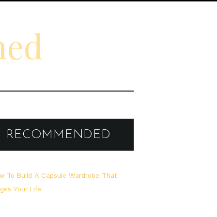
ned
RECOMMENDED
A
0
L
L
G
E
M