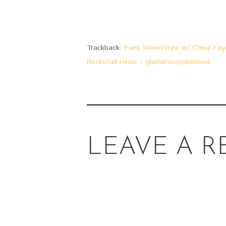
Trackback:
Paris Streetstyle w/ Chloé Fay
Rockstud Heels – glamorouslydamned
LEAVE A R