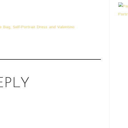
e Bag, Self-Portrait Dress and Valentino
EPLY