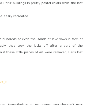
Paris’ buildings in pretty pastel colors while the last
e easily recreated.
 its hundreds or even thousands of love vows in form of
adly, they took the locks off after a part of the
if these little pieces of art were removed, Paris lost
y not. Nevertheless an experience you shouldn’t miss