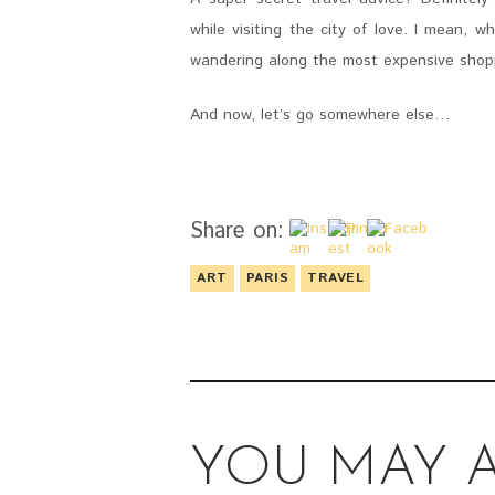
while visiting the city of love. I mean, 
wandering along the most expensive shopp
And now, let’s go somewhere else…
Share on:
ART
PARIS
TRAVEL
YOU MAY A