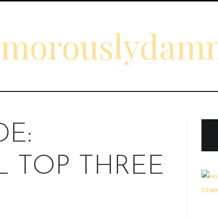
amorouslydam
DE:
 TOP THREE