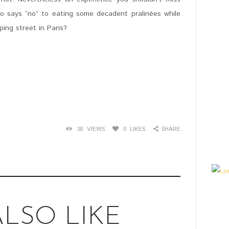
who says “no” to eating some decadent pralinées while
ing street in Paris?
38
VIEWS
0
LIKES
SHARE
LSO LIKE