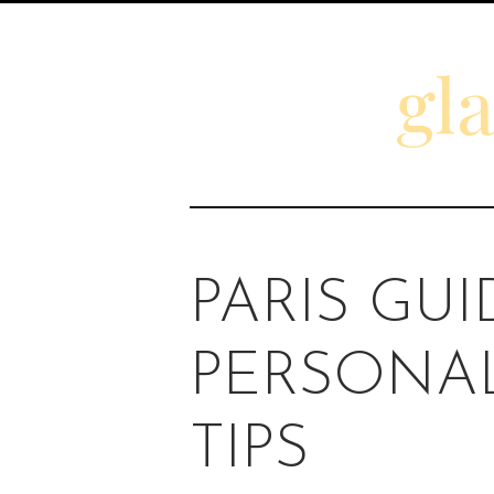
gl
PARIS GUI
PERSONAL
TIPS