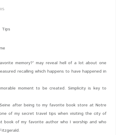
RIS
ame
favorite memory?” may reveal hell of a lot about one
reasured recalling which happens to have happened in
morable moment to be created. Simplicity is key to
r Seine after being to my favorite book store at Notre
e of my secret travel tips when visiting the city of
t book of my favorite author who I worship and who
Fitzgerald.