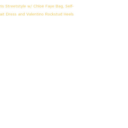
L
0
O
O
K
S
&
S
T
O
R
I
E
S
,
P
A
R
I
S
P
A
R
I
S
S
T
R