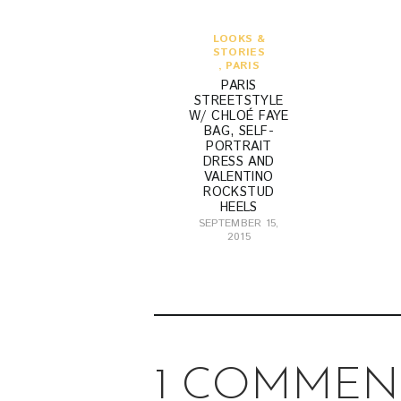
LOOKS &
STORIES
,
PARIS
PARIS
STREETSTYLE
W/ CHLOÉ FAYE
BAG, SELF-
PORTRAIT
DRESS AND
VALENTINO
ROCKSTUD
HEELS
SEPTEMBER 15,
2015
1 COMMEN