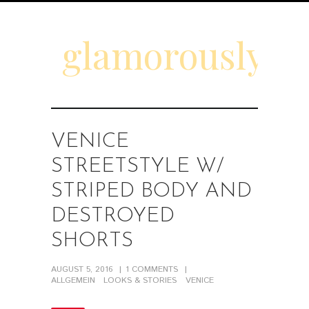
glamorouslyd
VENICE
STREETSTYLE W/
STRIPED BODY AND
DESTROYED
SHORTS
AUGUST 5, 2016
1
COMMENTS
ALLGEMEIN
LOOKS & STORIES
VENICE