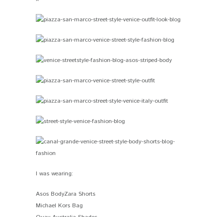
I was wearing:
Asos BodyZara Shorts
Michael Kors Bag