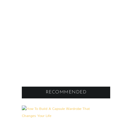
RECOMMENDED
A
0
L
L
G
E
M