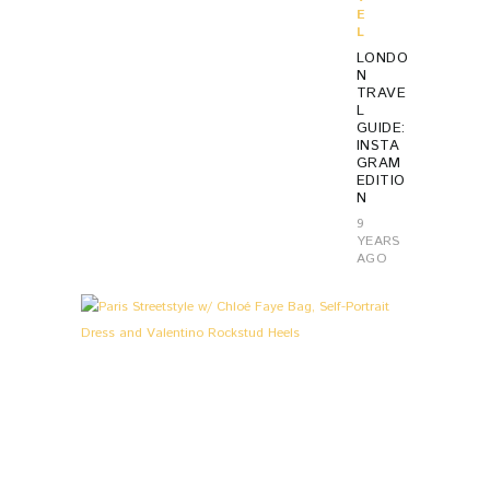
E
L
LONDO
N
TRAVE
L
GUIDE:
INSTA
GRAM
EDITIO
N
9
YEARS
AGO
L
0
O
O
K
S
&
S
T
O
R
I