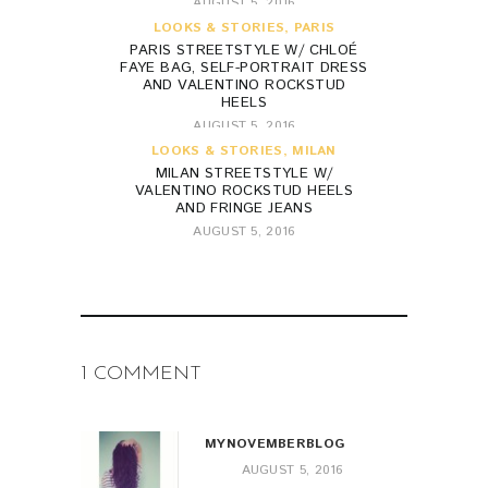
AUGUST 5, 2016
LOOKS & STORIES
,
PARIS
PARIS STREETSTYLE W/ CHLOÉ
FAYE BAG, SELF-PORTRAIT DRESS
AND VALENTINO ROCKSTUD
HEELS
AUGUST 5, 2016
LOOKS & STORIES
,
MILAN
MILAN STREETSTYLE W/
VALENTINO ROCKSTUD HEELS
AND FRINGE JEANS
AUGUST 5, 2016
1 COMMENT
MYNOVEMBERBLOG
AUGUST 5, 2016