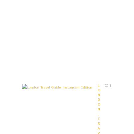
O
U
R
L
I
F
E
9
Y
E
A
R
S
A
G
O
L
1
O
N
D
O
N
,
T
R
A
V