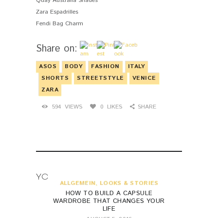
Quay Australia Shades
Zara Espadrilles
Fendi Bag Charm
Share on:
ASOS
BODY
FASHION
ITALY
SHORTS
STREETSTYLE
VENICE
ZARA
594
VIEWS
0
LIKES
SHARE
YOU MAY ALSO LIKE
ALLGEMEIN
,
LOOKS & STORIES
HOW TO BUILD A CAPSULE
WARDROBE THAT CHANGES YOUR
LIFE