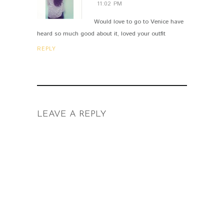
11:02 PM
Would love to go to Venice have
heard so much good about it, loved your outfit
REPLY
LEAVE A REPLY