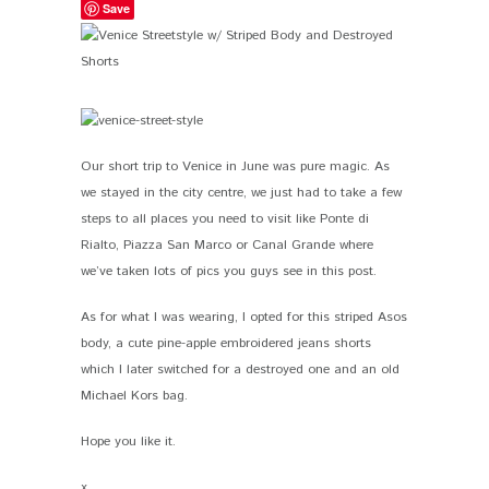
Save
Our short trip to Venice in June was pure magic. As
we stayed in the city centre, we just had to take a few
steps to all places you need to visit like Ponte di
Rialto, Piazza San Marco or Canal Grande where
we’ve taken lots of pics you guys see in this post.
As for what I was wearing, I opted for this striped Asos
body, a cute pine-apple embroidered jeans shorts
which I later switched for a destroyed one and an old
Michael Kors bag.
Hope you like it.
x