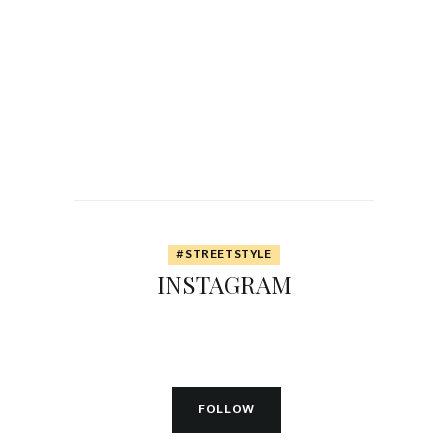
0
Y
E
A
R
S
A
G
O
#STREETSTYLE
INSTAGRAM
FOLLOW