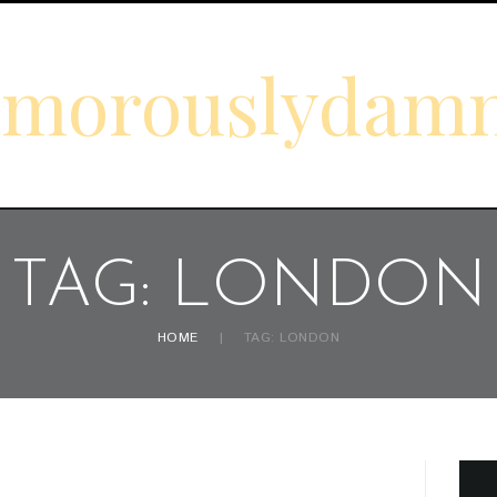
amorouslydam
TAG: LONDON
HOME
TAG: LONDON