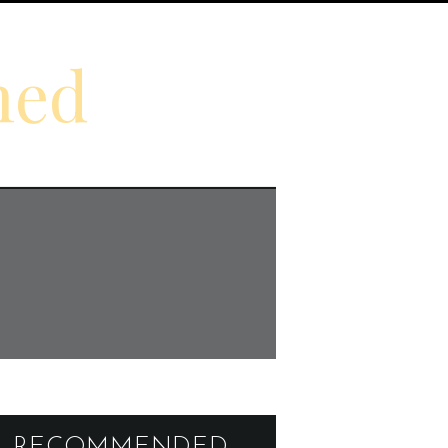
ned
RECOMMENDED