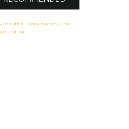
A
L
L
G
E
M
E
I
N
,
L
O
O
K
S
&
S
T
O
R
I
E
S