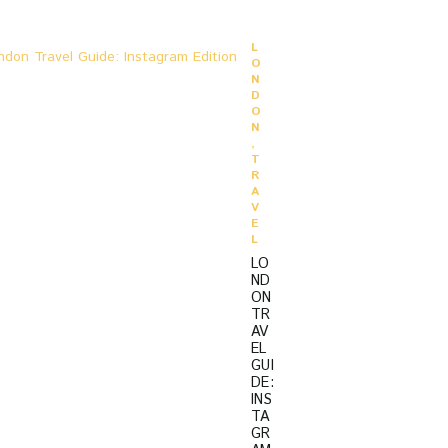
O
L
O
N
D
O
N
,
T
R
A
V
E
L
LO
ND
ON
TR
AV
EL
GUI
DE:
INS
TA
GR