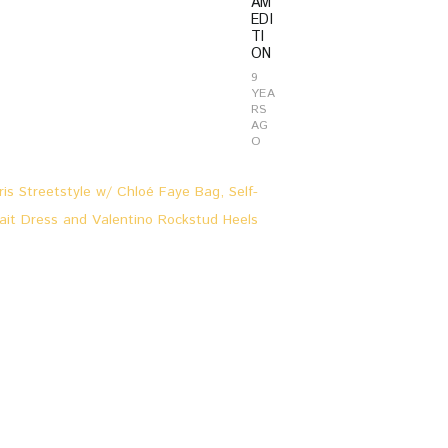
AM
EDI
TI
ON
9
YEA
RS
AG
O
L
O
O
K
S
&
S
T
O
R
I
E
S
,
P
A
R